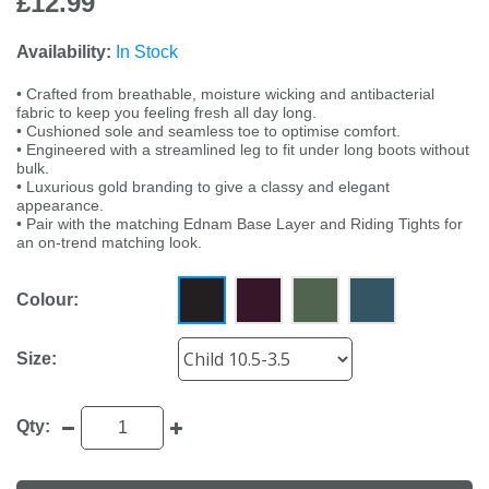
£12.99
Availability:
In Stock
• Crafted from breathable, moisture wicking and antibacterial
fabric to keep you feeling fresh all day long.
• Cushioned sole and seamless toe to optimise comfort.
• Engineered with a streamlined leg to fit under long boots without
bulk.
• Luxurious gold branding to give a classy and elegant
appearance.
• Pair with the matching Ednam Base Layer and Riding Tights for
an on-trend matching look.
Colour:
Size:
Qty: