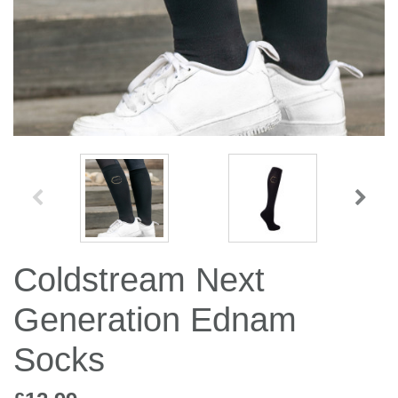
Jump Bats & Whips
Rugs
Socks
Coldstream Next
Generation Ednam
Socks