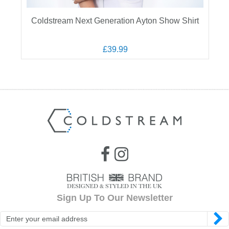
Coldstream Next Generation Ayton Show Shirt
£39.99
Sign Up To Our Newsletter