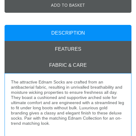
ADD TO BASKET
DESCRIPTION
FEATURES
FABRIC & CARE
The attractive Ednam Socks are crafted from an
antibacterial fabric, resulting in unrivalled breathability and
moisture wicking properties to ensure freshness all day.
They boast a cushioned and supportive arched sole for
ultimate comfort and are engineered with a streamlined leg
to fit under long boots without bulk. Luxurious gold
branding gives a classy and elegant finish to these deluxe
socks. Pair with the matching Ednam Collection for an on-
trend matching look.