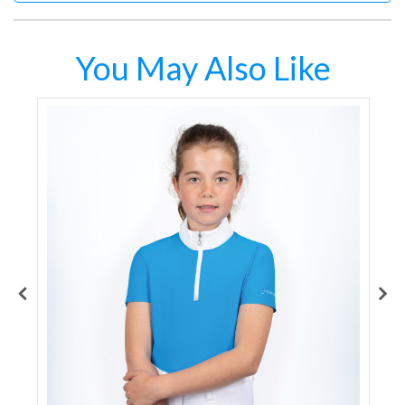
You May Also Like