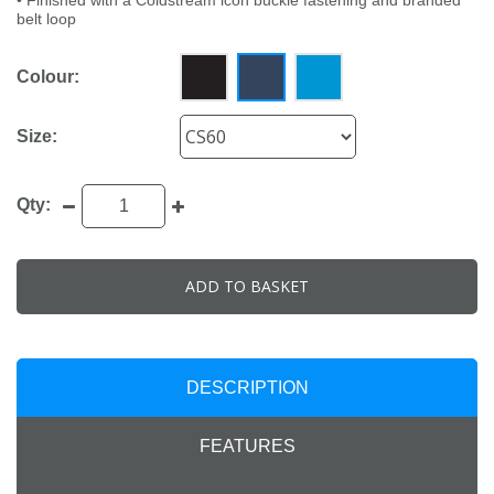
• Finished with a Coldstream icon buckle fastening and branded
belt loop
Colour:
Size:
Qty:
ADD TO BASKET
DESCRIPTION
FEATURES