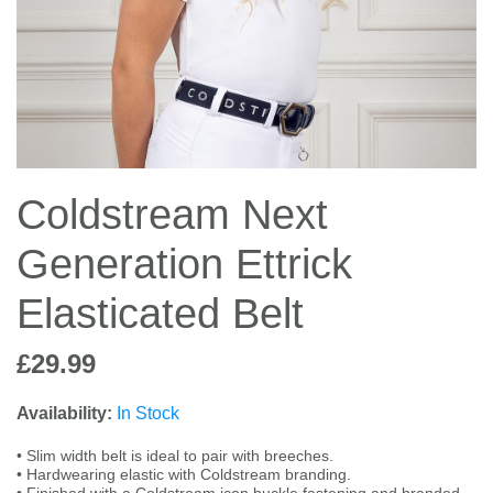
Jump Bats & Whips
Rugs
Socks
Coldstream Next
Generation Ettrick
Elasticated Belt
£29.99
Availability:
In Stock
• Slim width belt is ideal to pair with breeches.
• Hardwearing elastic with Coldstream branding.