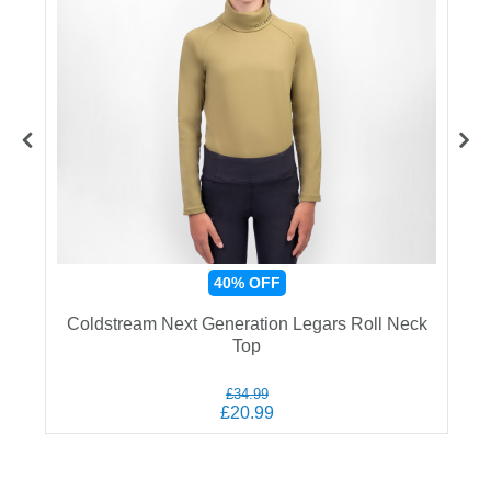
40%
OFF
Coldstream Next Generation Legars Roll Neck
Top
£34.99
£20.99