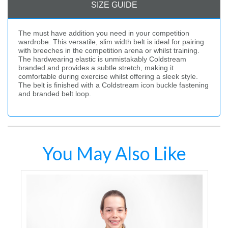
SIZE GUIDE
The must have addition you need in your competition
wardrobe. This versatile, slim width belt is ideal for pairing
with breeches in the competition arena or whilst training.
The hardwearing elastic is unmistakably Coldstream
branded and provides a subtle stretch, making it
comfortable during exercise whilst offering a sleek style.
The belt is finished with a Coldstream icon buckle fastening
and branded belt loop.
You May Also Like