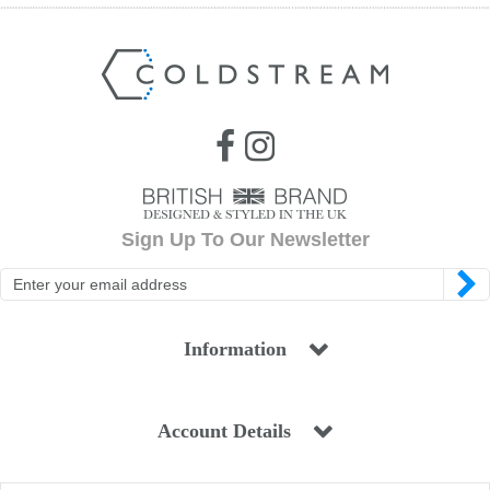
Sign Up To Our Newsletter
Information
Account Details