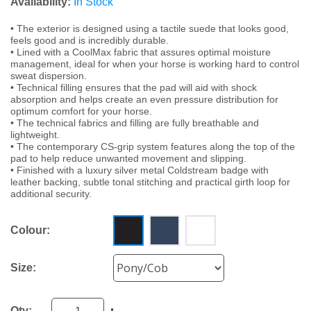
Availability:
In Stock
• The exterior is designed using a tactile suede that looks good,
feels good and is incredibly durable.
• Lined with a CoolMax fabric that assures optimal moisture
management, ideal for when your horse is working hard to control
sweat dispersion.
• Technical filling ensures that the pad will aid with shock
absorption and helps create an even pressure distribution for
optimum comfort for your horse.
• The technical fabrics and filling are fully breathable and
lightweight.
• The contemporary CS-grip system features along the top of the
pad to help reduce unwanted movement and slipping.
• Finished with a luxury silver metal Coldstream badge with
leather backing, subtle tonal stitching and practical girth loop for
additional security.
Colour:
Size:
Qty: