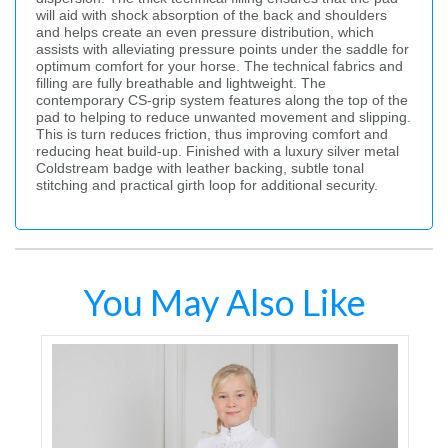
will aid with shock absorption of the back and shoulders
and helps create an even pressure distribution, which
assists with alleviating pressure points under the saddle for
optimum comfort for your horse. The technical fabrics and
filling are fully breathable and lightweight. The
contemporary CS-grip system features along the top of the
pad to helping to reduce unwanted movement and slipping.
This is turn reduces friction, thus improving comfort and
reducing heat build-up. Finished with a luxury silver metal
Coldstream badge with leather backing, subtle tonal
stitching and practical girth loop for additional security.
You May Also Like