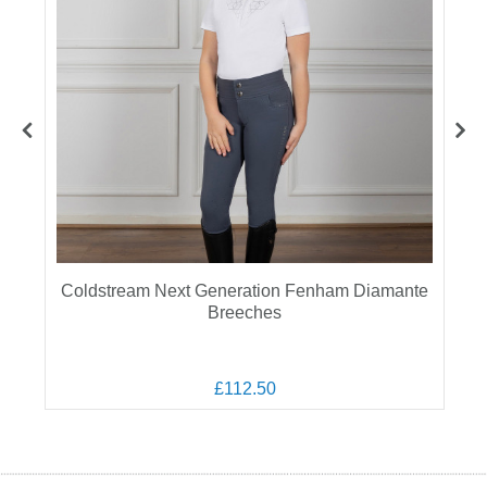
Coldstream Next Generation Fenham Diamante
Breeches
£112.50