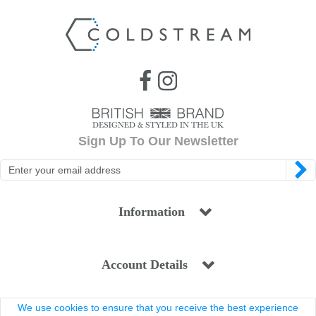
Sign Up To Our Newsletter
Information
Account Details
We use cookies to ensure that you receive the best experience