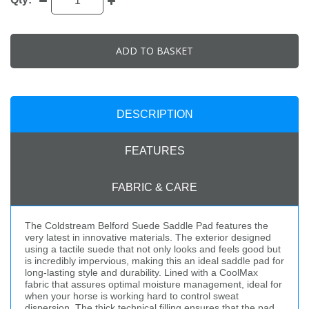
ADD TO BASKET
DESCRIPTION
FEATURES
FABRIC & CARE
The Coldstream Belford Suede Saddle Pad features the
very latest in innovative materials. The exterior designed
using a tactile suede that not only looks and feels good but
is incredibly impervious, making this an ideal saddle pad for
long-lasting style and durability. Lined with a CoolMax
fabric that assures optimal moisture management, ideal for
when your horse is working hard to control sweat
dispersion. The thick technical filling ensures that the pad