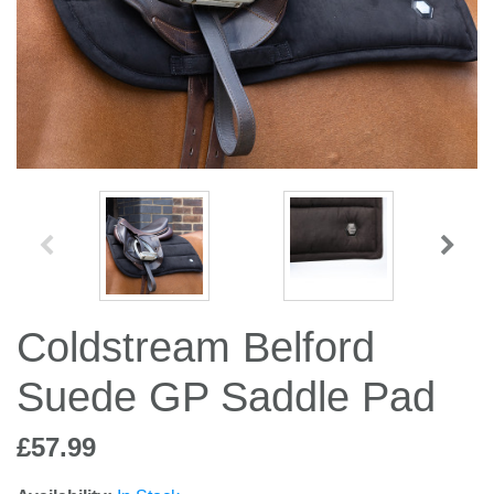
Jump Bats & Whips
Rugs
Socks
Coldstream Belford
Suede GP Saddle Pad
£57.99