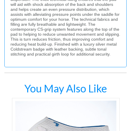
will aid with shock absorption of the back and shoulders
and helps create an even pressure distribution, which
assists with alleviating pressure points under the saddle for
optimum comfort for your horse. The technical fabrics and
filling are fully breathable and lightweight. The
contemporary CS-grip system features along the top of the
pad to helping to reduce unwanted movement and slipping.
This is turn reduces friction, thus improving comfort and
reducing heat build-up. Finished with a luxury silver metal
Coldstream badge with leather backing, subtle tonal
stitching and practical girth loop for additional security.
You May Also Like