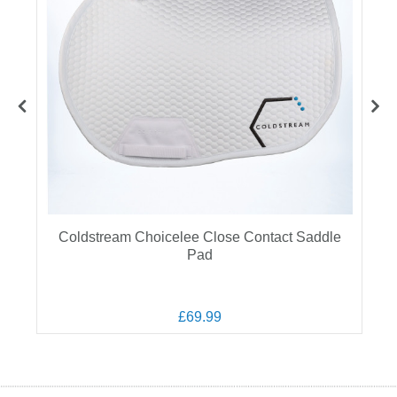
Coldstream Choicelee Close Contact Saddle
Pad
£69.99