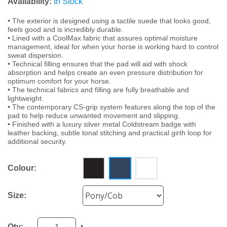
Availability:
In Stock
• The exterior is designed using a tactile suede that looks good,
feels good and is incredibly durable.
• Lined with a CoolMax fabric that assures optimal moisture
management, ideal for when your horse is working hard to control
sweat dispersion.
• Technical filling ensures that the pad will aid with shock
absorption and helps create an even pressure distribution for
optimum comfort for your horse.
• The technical fabrics and filling are fully breathable and
lightweight.
• The contemporary CS-grip system features along the top of the
pad to help reduce unwanted movement and slipping.
• Finished with a luxury silver metal Coldstream badge with
leather backing, subtle tonal stitching and practical girth loop for
additional security.
Colour:
Size:
Qty: