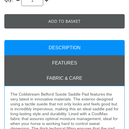
ADD TO BASKET
DESCRIPTION
FEATURES
FABRIC & CARE
The Coldstream Belford Suede Saddle Pad features the
very latest in innovative materials. The exterior designed
using a tactile suede that not only looks and feels good but
is incredibly impervious, making this an ideal saddle pad for
long-lasting style and durability. Lined with a CoolMax
fabric that assures optimal moisture management, ideal for
when your horse is working hard to control sweat
dispersion. The thick technical filling ensures that the pad