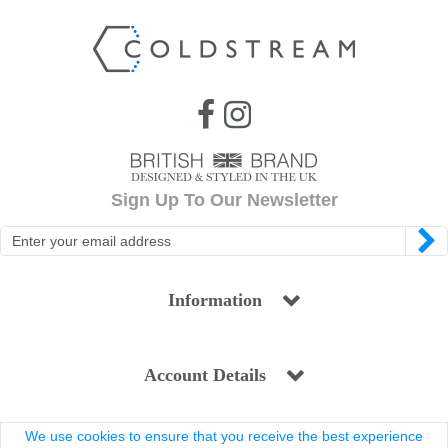
Sign Up To Our Newsletter
Information
Account Details
We use cookies to ensure that you receive the best experience