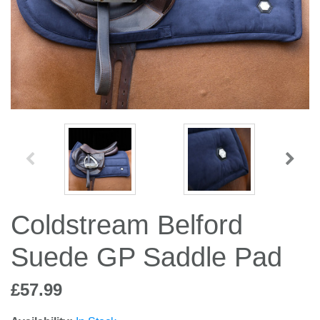
Jump Bats & Whips
Rugs
Socks
Coldstream Belford
Suede GP Saddle Pad
£57.99