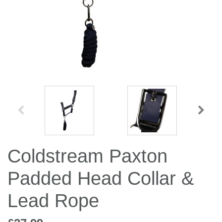
Jump Bats & Whips
Rugs
Socks
Coldstream Paxton
Padded Head Collar &
Lead Rope