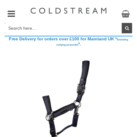
Free Delivery for orders over £100 for Mainland UK *
Accessories
Base Layers
Belts
Accessories
The Brand
Excluding
*.
outlying postcodes
Breeches & Riding Tights
Breeches & Riding Tights
Competition Accessories
Boots & Bandages
Sponsored Riders
Show Jackets
Coats, Jackets & Gilets
Footwear
Fly Veils
CHAMPIONING COLDSTREAM Brand Ambassador Search
Show Shirts
Athleisure
Gifts
Grooming
Hats, Headbands & Scarves
Head Collars
Hydration
Saddle Pads