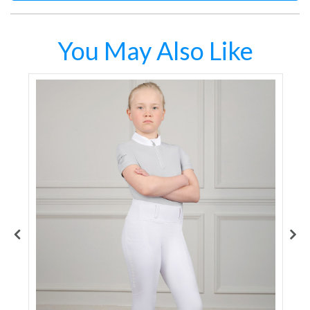
You May Also Like