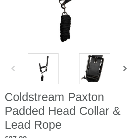
Jump Bats & Whips
Rugs
Socks
Coldstream Paxton
Padded Head Collar &
Lead Rope