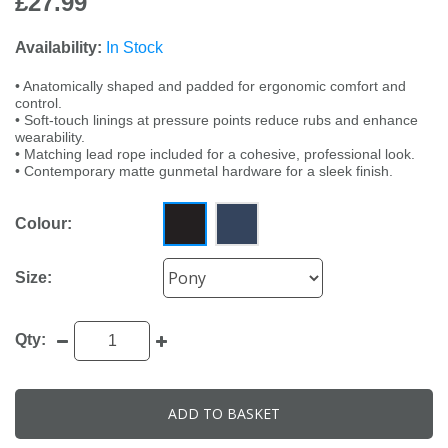
£27.99
Availability:
In Stock
• Anatomically shaped and padded for ergonomic comfort and
control.
• Soft-touch linings at pressure points reduce rubs and enhance
wearability.
• Matching lead rope included for a cohesive, professional look.
• Contemporary matte gunmetal hardware for a sleek finish.
Colour:
Size:
Qty:
ADD TO BASKET