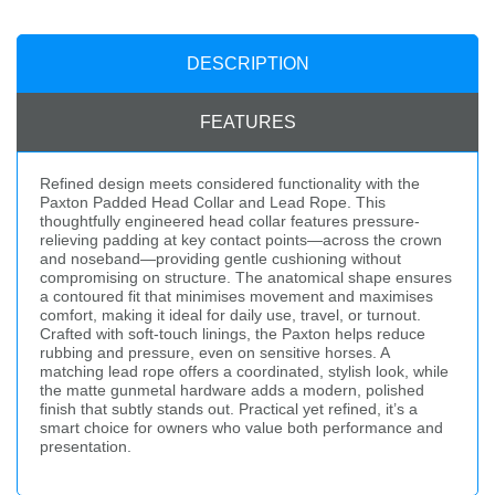
DESCRIPTION
FEATURES
Refined design meets considered functionality with the
Paxton Padded Head Collar and Lead Rope. This
thoughtfully engineered head collar features pressure-
relieving padding at key contact points—across the crown
and noseband—providing gentle cushioning without
compromising on structure. The anatomical shape ensures
a contoured fit that minimises movement and maximises
comfort, making it ideal for daily use, travel, or turnout.
Crafted with soft-touch linings, the Paxton helps reduce
rubbing and pressure, even on sensitive horses. A
matching lead rope offers a coordinated, stylish look, while
the matte gunmetal hardware adds a modern, polished
finish that subtly stands out. Practical yet refined, it’s a
smart choice for owners who value both performance and
presentation.