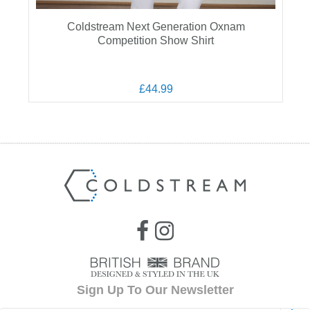
Coldstream Next Generation Oxnam
Competition Show Shirt
£44.99
Sign Up To Our Newsletter