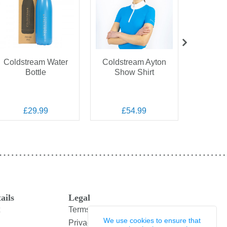
Coldstream Water
Coldstream Ayton
Coldstr
Bottle
Show Shirt
Perf
Sw
£29.99
£54.99
£
ails
Legal
Terms and Conditions
We use cookies to ensure that
Privacy Policy