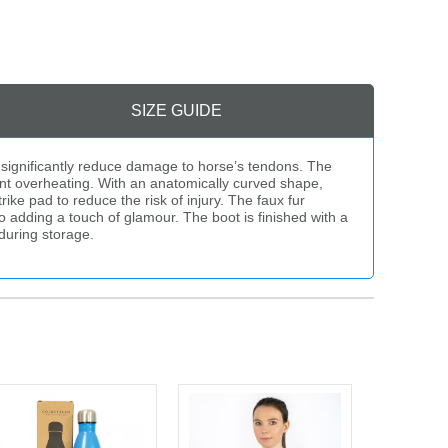
SIZE GUIDE
 significantly reduce damage to horse’s tendons. The
ent overheating. With an anatomically curved shape,
ke pad to reduce the risk of injury. The faux fur
o adding a touch of glamour. The boot is finished with a
during storage.