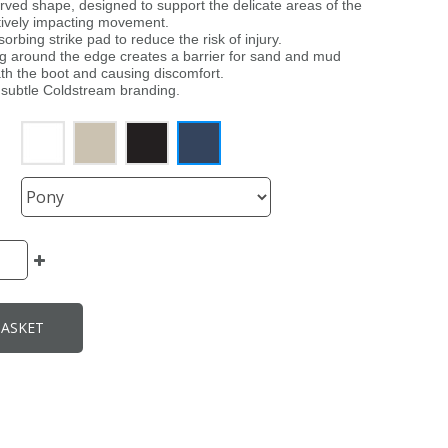
urved shape, designed to support the delicate areas of the
tively impacting movement.
orbing strike pad to reduce the risk of injury.
ling around the edge creates a barrier for sand and mud
th the boot and causing discomfort.
a subtle Coldstream branding.
BASKET