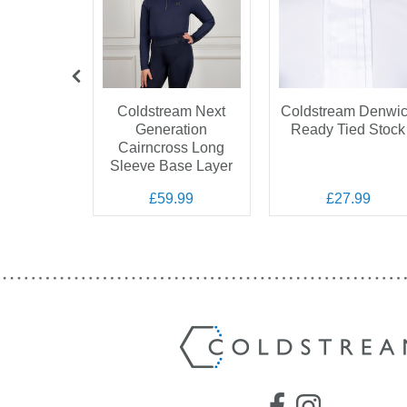
tream
Coldstream Next
Coldstream Denwi
 Quilted
Generation
Ready Tied Stock
et
Cairncross Long
Sleeve Base Layer
.99
£59.99
£27.99