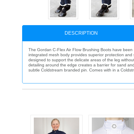
DESCRIPTION
The Gordan C-Flex Air Flow Brushing Boots have been sp
integrated mesh body provides superior protection and s
designed to support the delicate areas of the leg withou
detailing around the edge creates a barrier for sand an
subtle Coldstream branded pin. Comes with in a Colds