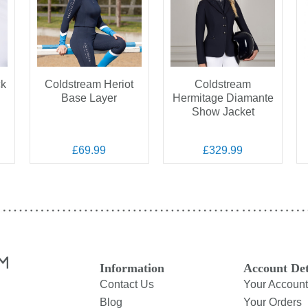
ck
Coldstream Heriot
Coldstream
Base Layer
Hermitage Diamante
Show Jacket
£69.99
£329.99
Information
Account Det
Contact Us
Your Account
Blog
Your Orders