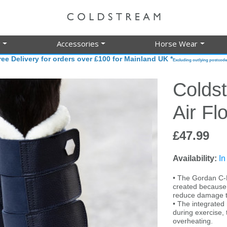
g
Accessories
Horse Wear
ree Delivery for orders over £100 for Mainland UK *
Excluding outlying postcode
Colds
Air Fl
£47.99
Availability:
In
• The Gordan C-F
created because s
reduce damage t
• The integrated
during exercise, 
overheating.