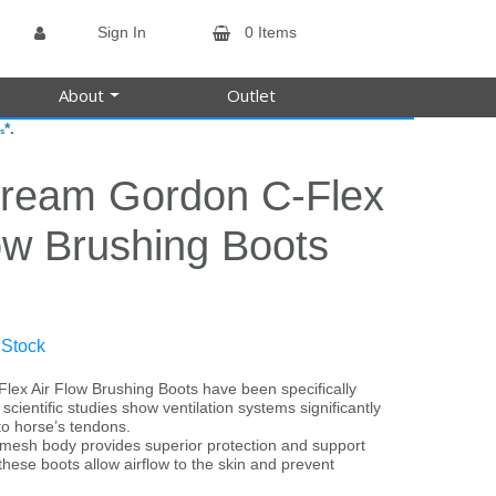
Sign In
0 Items
About
Outlet
*.
s
tream Gordon C-Flex
ow Brushing Boots
 Stock
lex Air Flow Brushing Boots have been specifically
cientific studies show ventilation systems significantly
o horse’s tendons.
 mesh body provides superior protection and support
these boots allow airflow to the skin and prevent