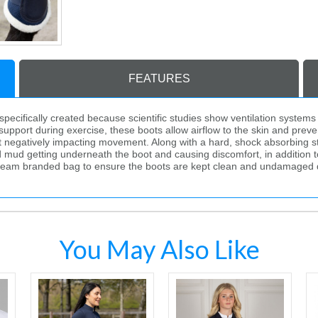
FEATURES
ecifically created because scientific studies show ventilation systems
upport during exercise, these boots allow airflow to the skin and prev
t negatively impacting movement. Along with a hard, shock absorbing stri
d mud getting underneath the boot and causing discomfort, in addition t
tream branded bag to ensure the boots are kept clean and undamaged 
You May Also Like