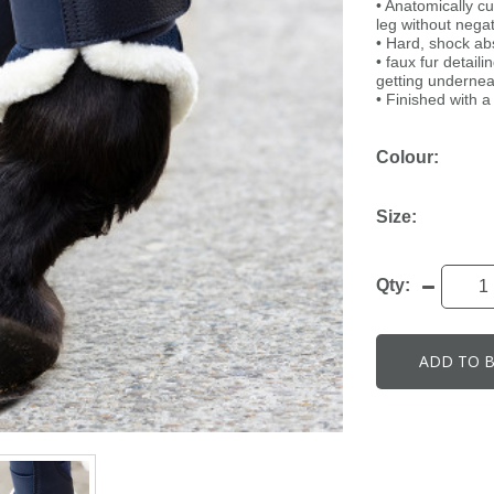
• Anatomically c
leg without nega
• Hard, shock abs
• faux fur detai
getting undernea
• Finished with 
Colour:
Size:
Qty:
ADD TO 